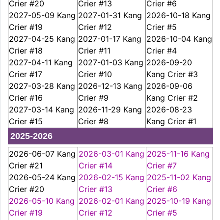
Crier #20
Crier #13
Crier #6
2027-05-09 Kang
2027-01-31 Kang
2026-10-18 Kang
Crier #19
Crier #12
Crier #5
2027-04-25 Kang
2027-01-17 Kang
2026-10-04 Kang
Crier #18
Crier #11
Crier #4
2027-04-11 Kang
2027-01-03 Kang
2026-09-20
Crier #17
Crier #10
Kang Crier #3
2027-03-28 Kang
2026-12-13 Kang
2026-09-06
Crier #16
Crier #9
Kang Crier #2
2027-03-14 Kang
2026-11-29 Kang
2026-08-23
Crier #15
Crier #8
Kang Crier #1
2025-2026
2026-06-07 Kang
2026-03-01 Kang
2025-11-16 Kang
Crier #21
Crier #14
Crier #7
2026-05-24 Kang
2026-02-15 Kang
2025-11-02 Kang
Crier #20
Crier #13
Crier #6
2026-05-10 Kang
2026-02-01 Kang
2025-10-19 Kang
Crier #19
Crier #12
Crier #5