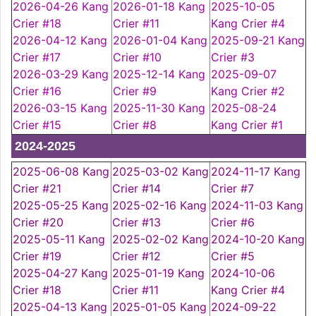
2026-04-26 Kang
2026-01-18 Kang
2025-10-05
Crier #18
Crier #11
Kang Crier #4
2026-04-12 Kang
2026-01-04 Kang
2025-09-21 Kang
Crier #17
Crier #10
Crier #3
2026-03-29 Kang
2025-12-14 Kang
2025-09-07
Crier #16
Crier #9
Kang Crier #2
2026-03-15 Kang
2025-11-30 Kang
2025-08-24
Crier #15
Crier #8
Kang Crier #1
2024-2025
2025-06-08 Kang
2025-03-02 Kang
2024-11-17 Kang
Crier #21
Crier #14
Crier #7
2025-05-25 Kang
2025-02-16 Kang
2024-11-03 Kang
Crier #20
Crier #13
Crier #6
2025-05-11 Kang
2025-02-02 Kang
2024-10-20 Kang
Crier #19
Crier #12
Crier #5
2025-04-27 Kang
2025-01-19 Kang
2024-10-06
Crier #18
Crier #11
Kang Crier #4
2025-04-13 Kang
2025-01-05 Kang
2024-09-22