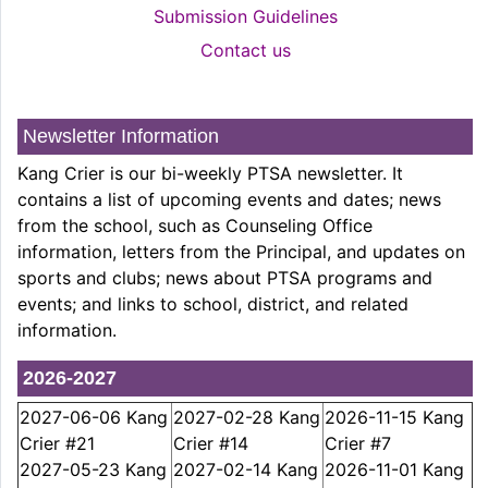
Submission Guidelines
Contact us
Newsletter Information
Kang Crier is our bi-weekly PTSA newsletter. It
contains a list of upcoming events and dates; news
from the school, such as Counseling Office
information, letters from the Principal, and updates on
sports and clubs; news about PTSA programs and
events; and links to school, district, and related
information.
2026-2027
2027-06-06 Kang
2027-02-28 Kang
2026-11-15 Kang
Crier #21
Crier #14
Crier #7
2027-05-23 Kang
2027-02-14 Kang
2026-11-01 Kang