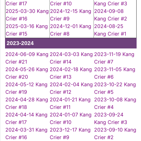
Crier #17
Crier #10
Kang Crier #3
2025-03-30 Kang
2024-12-15 Kang
2024-09-08
Crier #16
Crier #9
Kang Crier #2
2025-03-16 Kang
2024-12-01 Kang
2024-08-25
Crier #15
Crier #8
Kang Crier #1
2023-2024
2024-06-09 Kang
2024-03-03 Kang
2023-11-19 Kang
Crier #21
Crier #14
Crier #7
2024-05-26 Kang
2024-02-18 Kang
2023-11-05 Kang
Crier #20
Crier #13
Crier #6
2024-05-12 Kang
2024-02-04 Kang
2023-10-22 Kang
Crier #19
Crier #12
Crier #5
2024-04-28 Kang
2024-01-21 Kang
2023-10-08 Kang
Crier #18
Crier #11
Crier #4
2024-04-14 Kang
2024-01-07 Kang
2023-09-24
Crier #17
Crier #10
Kang Crier #3
2024-03-31 Kang
2023-12-17 Kang
2023-09-10 Kang
Crier #16
Crier #9
Crier #2