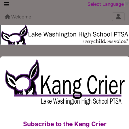
Select Language
Welcome
Subscribe to the Kang Crier