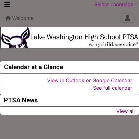
Select Language
Welcome
Calendar at a Glance
View in Outlook or Google Calendar
See full calendar
PTSA News
View all